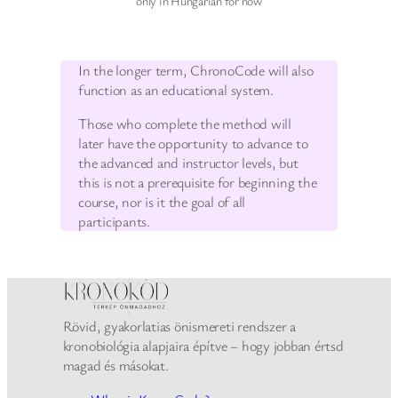
only in Hungarian for now
In the longer term, ChronoCode will also
function as an educational system.
Those who complete the method will
later have the opportunity to advance to
the advanced and instructor levels, but
this is not a prerequisite for beginning the
course, nor is it the goal of all
participants.
Rövid, gyakorlatias önismereti rendszer a
kronobiológia alapjaira építve – hogy jobban értsd
magad és másokat.