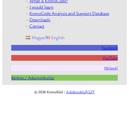
–
What is KronoCode?
–
I would learn
–
KronoCode Analysis and Support Database
–
Downloads
–
Contact
Magyar
English
Facebook
YouTube
Hírlevél
Belépés / Adatmódosítás
© 2026 KronoKód
|
Adatkezelés/ÁSZF