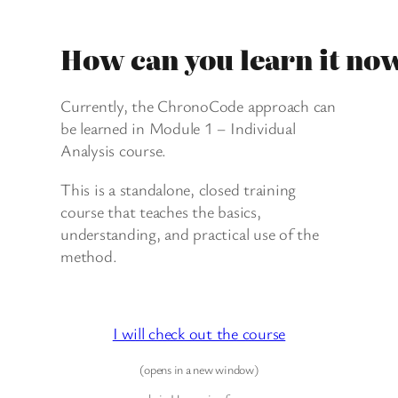
How can you learn it no
Currently, the ChronoCode approach can
be learned in Module 1 – Individual
Analysis course.
This is a standalone, closed training
course that teaches the basics,
understanding, and practical use of the
method.
I will check out the course
(opens in a new window)