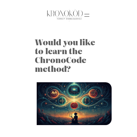
Skip
to
content
Would you like
to learn the
ChronoCode
method?