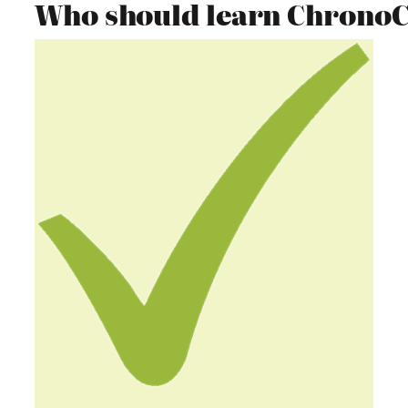
Who should learn Chrono