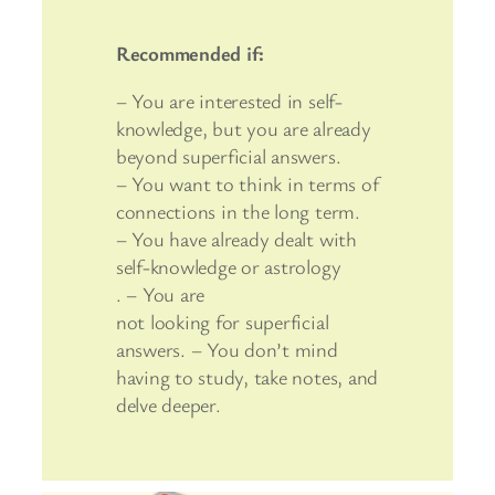
Recommended if:
– You are interested in self-
knowledge, but you are already
beyond superficial answers.
– You want to think in terms of
connections in the long term.
– You have already dealt with
self-knowledge or astrology
. – You are
not looking for superficial
answers. – You don’t mind
having to study, take notes, and
delve deeper.