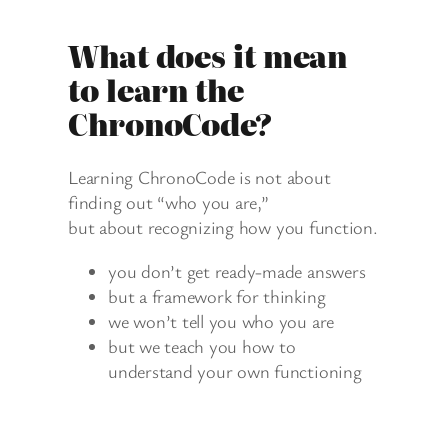
What does it mean
to learn the
ChronoCode?
Learning ChronoCode is not about
finding out “who you are,”
but about recognizing how you function.
you don’t get ready-made answers
but a framework for thinking
we won’t tell you who you are
but we teach you how to
understand your own functioning