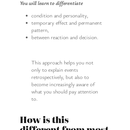
You will learn to differentiate
condition and personality,
temporary effect and permanent
pattern,
between reaction and decision.
This approach helps you not
only to explain events
retrospectively, but also to
become increasingly aware of
what you should pay attention
to.
How is this
different from most