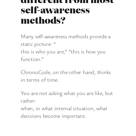
self-awareness
methods?
Many self-awareness methods provide a
static picture: “
this is who you are,” “this is how you
function.”
ChronoCode, on the other hand, thinks
in terms of time.
You are not asking what you are like, but
rather:
when, in what internal situation, what
decisions become important.