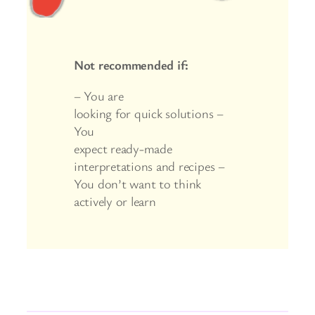
Not recommended if:
– You are
looking for quick solutions –
You
expect ready-made
interpretations and recipes –
You don’t want to think
actively or learn