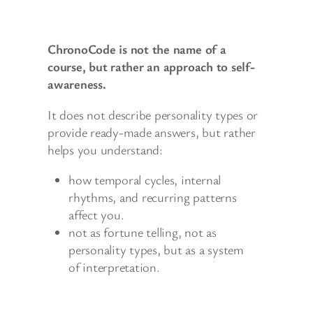
ChronoCode is not the name of a
course, but rather an approach to self-
awareness.
It does not describe personality types or
provide ready-made answers, but rather
helps you understand:
how temporal cycles, internal
rhythms, and recurring patterns
affect you.
not as fortune telling, not as
personality types, but as a system
of interpretation.