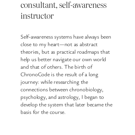
consultant, self-awareness
instructor
Self-awareness systems have always been
close to my heart—not as abstract
theories, but as practical roadmaps that
help us better navigate our own world
and that of others. The birth of
ChronoCode is the result of a long
journey: while researching the
connections between chronobiology,
psychology, and astrology, I began to
develop the system that later became the
basis for the course.