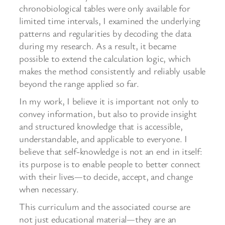
chronobiological tables were only available for
limited time intervals, I examined the underlying
patterns and regularities by decoding the data
during my research. As a result, it became
possible to extend the calculation logic, which
makes the method consistently and reliably usable
beyond the range applied so far.
In my work, I believe it is important not only to
convey information, but also to provide insight
and structured knowledge that is accessible,
understandable, and applicable to everyone. I
believe that self-knowledge is not an end in itself:
its purpose is to enable people to better connect
with their lives—to decide, accept, and change
when necessary.
This curriculum and the associated course are
not just educational material—they are an