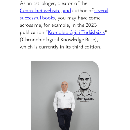
As an astrologer, creator of the
Centralnet website
,
and
author of
several
successful books
, you may have come
across me, for example, in the 2023
publication “
Kronobiológiai Tudásbázis
”
(Chronobiological Knowledge Base),
which is currently in its third edition.