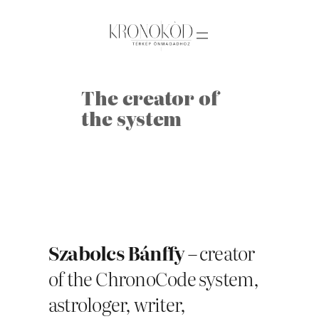
Skip
to
content
The creator of
the system
Szabolcs Bánffy
– creator
of the ChronoCode system,
astrologer, writer,