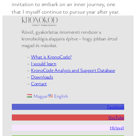
invitation to embark on an inner journey, one
that I myself continue to pursue year after year.
Rövid, gyakorlatias önismereti rendszer a
kronobiológia alapjaira építve – hogy jobban értsd
magad és másokat.
–
What is KronoCode?
–
I would learn
–
KronoCode Analysis and Support Database
–
Downloads
–
Contact
Magyar
English
Facebook
YouTube
Hírlevél