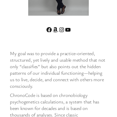
Facebook
Amazon
Instagram
YouTube
My goal was to provide a practice-oriented,
structured, yet lively and usable method that not
only “classifies” but also points out the hidden
patterns of our individual functioning—helping
us to live, decide, and connect with others more
consciously.
ChronoCode is based on chronobiology
psychogenetics calculations, a system that has
been known for decades and is based on
thousands of analyses. Since classic