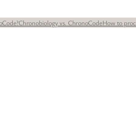
oCode?
Chronobiology vs. ChronoCode
How to proc