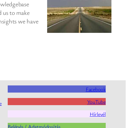
owledgebase
d us to make
nsights we have
Facebook
YouTube
e
Hírlevél
Belépés / Adatmódosítás