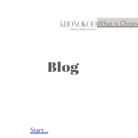
Skip
to
What is Chron
content
Blog
Start…