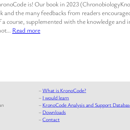
ronoCode is! Our book in 2023 (ChronobiologyKn
ok and the many feedbacks from readers encourage
of a course, supplemented with the knowledge and i
:
not…
Read more
Start…
–
What is KronoCode?
–
I would learn
–
KronoCode Analysis and Support Databas
an
–
Downloads
–
Contact