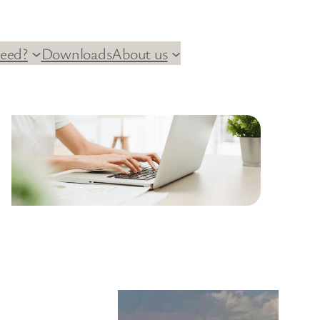
eed?
Downloads
About us