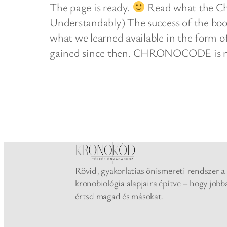
The page is ready.
Read what the Ch
Understandably) The success of the bo
what we learned available in the form 
gained since then. CHRONOCODE is 
Rövid, gyakorlatias önismereti rendszer a
kronobiológia alapjaira építve – hogy jobb
értsd magad és másokat.